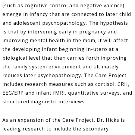
(such as cognitive control and negative valence)
emerge in infancy that are connected to later child
and adolescent psychopathology. The hypothesis
is that by intervening early in pregnancy and
improving mental health in the mom, it will affect
the developing infant beginning in-utero at a
biological level that then carries forth improving
the family system environment and ultimately
reduces later psychopathology. The Care Project
includes research measures such as cortisol, CRH,
EEG/ERP and infant fMRI, quantitative surveys, and
structured diagnostic interviews.
As an expansion of the Care Project, Dr. Hicks is
leading research to include the secondary