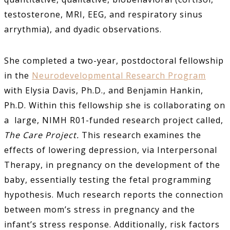
testosterone, MRI, EEG, and respiratory sinus
arrythmia), and dyadic observations.
She completed a two-year, postdoctoral fellowship
in the
Neurodevelopmental Research Program
with Elysia Davis, Ph.D., and Benjamin Hankin,
Ph.D. Within this fellowship she is collaborating on
a large, NIMH R01-funded research project called,
The Care Project.
This research examines the
effects of lowering depression, via Interpersonal
Therapy, in pregnancy on the development of the
baby, essentially testing the fetal programming
hypothesis. Much research reports the connection
between mom’s stress in pregnancy and the
infant’s stress response. Additionally, risk factors