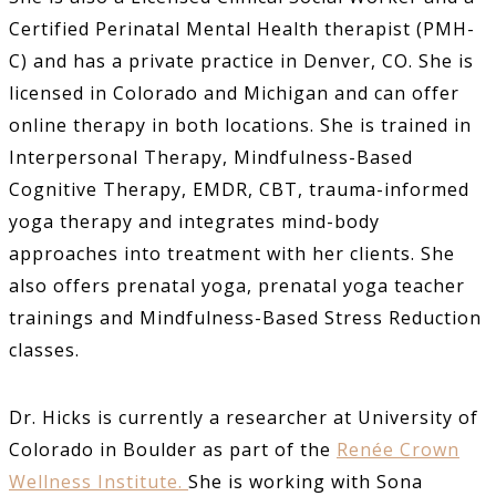
Certified Perinatal Mental Health therapist (PMH-
C) and has a private practice in Denver, CO. She is
licensed in Colorado and Michigan and can offer
online therapy in both locations. She is trained in
Interpersonal Therapy, Mindfulness-Based
Cognitive Therapy, EMDR, CBT, trauma-informed
yoga therapy and integrates mind-body
approaches into treatment with her clients. She
also offers prenatal yoga, prenatal yoga teacher
trainings and Mindfulness-Based Stress Reduction
classes.
Dr. Hicks is currently a researcher at University of
Colorado in Boulder as part of the
Renée Crown
Wellness Institute.
She is working with Sona