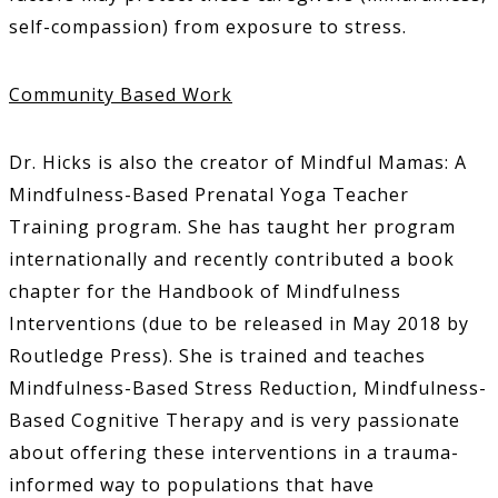
self-compassion) from exposure to stress.
Community Based Work
Dr. Hicks is also the creator of Mindful Mamas: A
Mindfulness-Based Prenatal Yoga Teacher
Training program. She has taught her program
internationally and recently contributed a book
chapter for the Handbook of Mindfulness
Interventions (due to be released in May 2018 by
Routledge Press). She is trained and teaches
Mindfulness-Based Stress Reduction, Mindfulness-
Based Cognitive Therapy and is very passionate
about offering these interventions in a trauma-
informed way to populations that have