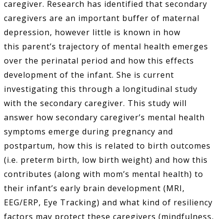
caregiver. Research has identified that secondary
caregivers are an important buffer of maternal
depression, however little is known in how
this parent’s trajectory of mental health emerges
over the perinatal period and how this effects
development of the infant. She is current
investigating this through a longitudinal study
with the secondary caregiver. This study will
answer how secondary caregiver’s mental health
symptoms emerge during pregnancy and
postpartum, how this is related to birth outcomes
(i.e. preterm birth, low birth weight) and how this
contributes (along with mom’s mental health) to
their infant’s early brain development (MRI,
EEG/ERP, Eye Tracking) and what kind of resiliency
factors may protect these caregivers (mindfulness,