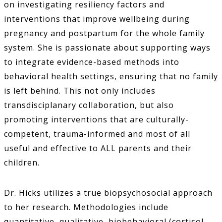
on investigating resiliency factors and
interventions that improve wellbeing during
pregnancy and postpartum for the whole family
system. She is passionate about supporting ways
to integrate evidence-based methods into
behavioral health settings, ensuring that no family
is left behind. This not only includes
transdisciplanary collaboration, but also
promoting interventions that are culturally-
competent, trauma-informed and most of all
useful and effective to ALL parents and their
children.
Dr. Hicks utilizes a true biopsychosocial approach
to her research. Methodologies include
quantitative, qualitative, biobehavioral (cortisol,