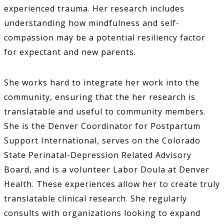
experienced trauma. Her research includes
understanding how mindfulness and self-
compassion may be a potential resiliency factor
for expectant and new parents.
She works hard to integrate her work into the
community, ensuring that the her research is
translatable and useful to community members.
She is the Denver Coordinator for Postpartum
Support International, serves on the Colorado
State Perinatal-Depression Related Advisory
Board, and is a volunteer Labor Doula at Denver
Health. These experiences allow her to create truly
translatable clinical research. She regularly
consults with organizations looking to expand