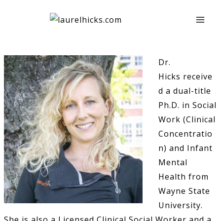
Skip
to
content
Dr.
Hicks receive
d a dual-title
Ph.D. in Social
Work (Clinical
Concentratio
n) and Infant
Mental
Health from
Wayne State
University.
She is also a Licensed Clinical Social Worker and a