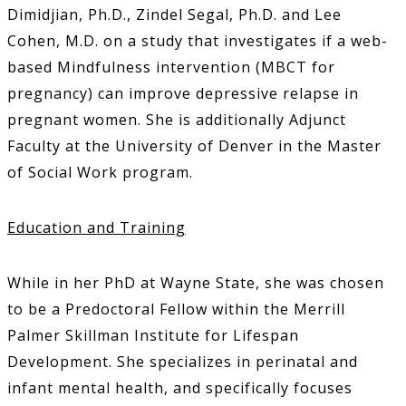
Dimidjian, Ph.D., Zindel Segal, Ph.D. and Lee
Cohen, M.D. on a study that investigates if a web-
based Mindfulness intervention (MBCT for
pregnancy) can improve depressive relapse in
pregnant women. She is additionally Adjunct
Faculty at the University of Denver in the Master
of Social Work program.
Education and Training
While in her PhD at Wayne State, she was chosen
to be a Predoctoral Fellow within the Merrill
Palmer Skillman Institute for Lifespan
Development. She specializes in perinatal and
infant mental health, and specifically focuses